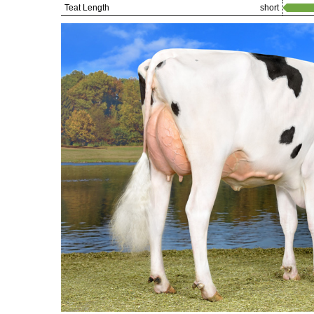
Teat Length
short