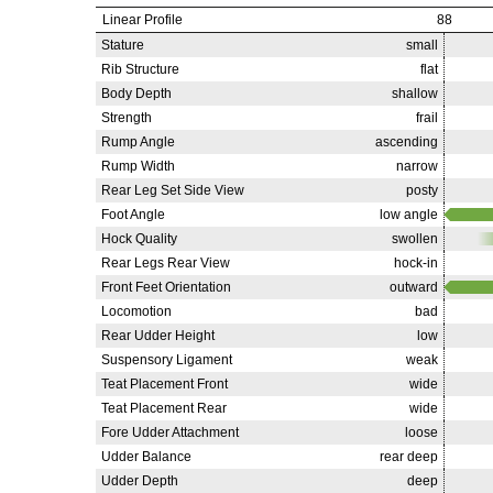
Linear Profile
88
Stature
small
Rib Structure
flat
Body Depth
shallow
Strength
frail
Rump Angle
ascending
Rump Width
narrow
Rear Leg Set Side View
posty
Foot Angle
low angle
Hock Quality
swollen
Rear Legs Rear View
hock-in
Front Feet Orientation
outward
Locomotion
bad
Rear Udder Height
low
Suspensory Ligament
weak
Teat Placement Front
wide
Teat Placement Rear
wide
Fore Udder Attachment
loose
Udder Balance
rear deep
Udder Depth
deep