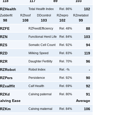
118
117
89
103
RZHealth
102
Total Health Index
Rel. 86%
Zudderfit
RZhoof
DDcontrol
RZrepro
RZmetabol
98
108
103
102
99
RZFE
88
RZFeedEfficiency
Rel. 48%
RZN
103
Functional Herd Life
Rel. 84%
RZS
94
Somatic Cell Count
Rel. 92%
RZD
119
Milking Speed
Rel. 83%
RZR
96
Daughter Fertility
Rel. 70%
RZRobot
-
Robot Index
Rel. -%
RZPers
90
Persistence
Rel. 92%
RZcalffit
92
Calf Health
Rel. 69%
RZKd
91
Calving paternal
Rel. 80%
alving Ease
Average
RZKm
106
Calving maternal
Rel. 84%