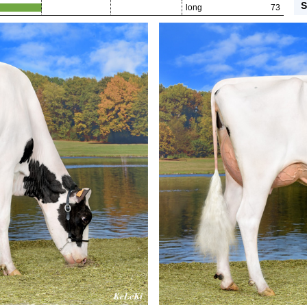
S
long
73