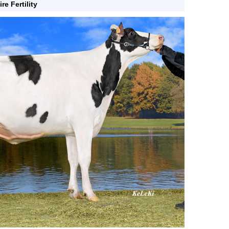
ire Fertility