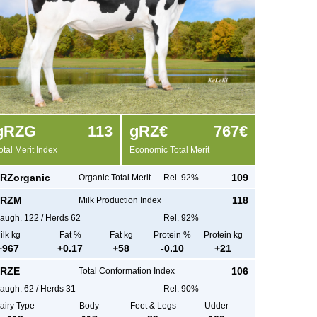
g
RZG
113
g
RZ€
767€
otal Merit Index
Economic Total Merit
RZorganic
109
Organic Total Merit
Rel. 92%
RZM
118
Milk Production Index
augh.
122
/
Herds
62
Rel. 92%
ilk kg
Fat %
Fat kg
Protein %
Protein kg
+
967
+
0.17
+
58
-0.10
+
21
RZE
106
Total Conformation Index
augh.
62
/
Herds
31
Rel. 90%
airy Type
Body
Feet & Legs
Udder