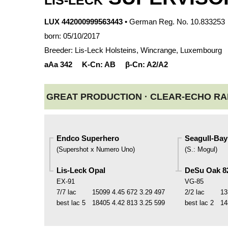
LIS-LECK
LUX 442000999563443
• German Reg. No. 10.833253
born: 05/10/2017
Breeder: Lis-Leck Holsteins, Wincrange, Luxembourg
aAa
342
K-Cn:
AB
β-Cn:
A2/A2
GREAT PRODUCTION ·
CLEAR-ECHO RAM
Endco Superhero
Seagull-Bay 
(
Supershot x Numero Uno
)
(
S.
:
Mogul
)
Lis-Leck Opal
DeSu Oak 8
EX-91
VG-85
7/7 lac
15099
4.45
672
3.29
497
2/2 lac
13
best lac
5
18405
4.42
813
3.25
599
best lac
2
14