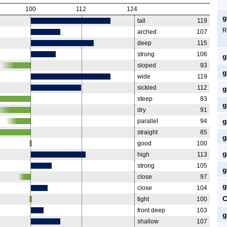
100
112
124
g
tall
119
R
arched
107
deep
115
strong
106
g
sloped
93
g
wide
119
sickled
112
g
steep
83
g
dry
91
g
parallel
94
straight
85
g
good
100
g
high
113
strong
105
g
close
97
g
close
104
C
tight
100
front deep
103
g
shallow
107