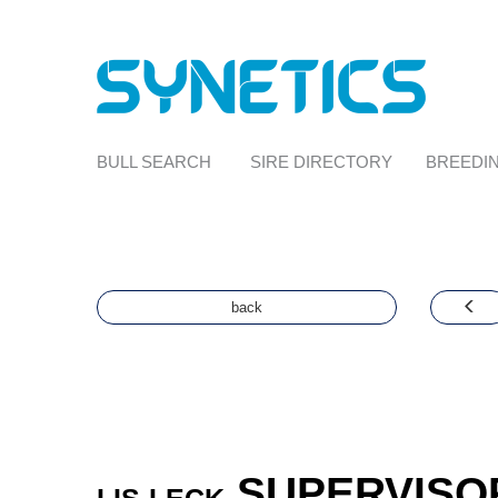
BULL SEARCH
SIRE DIRECTORY
BREEDIN
back
SUPERVISO