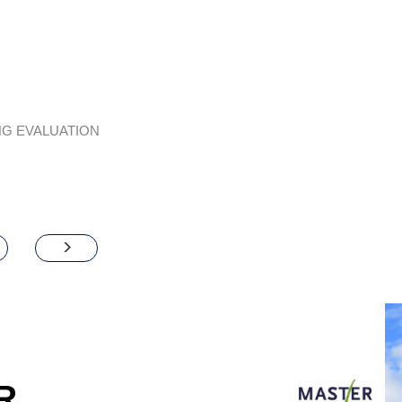
G EVALUATION
R