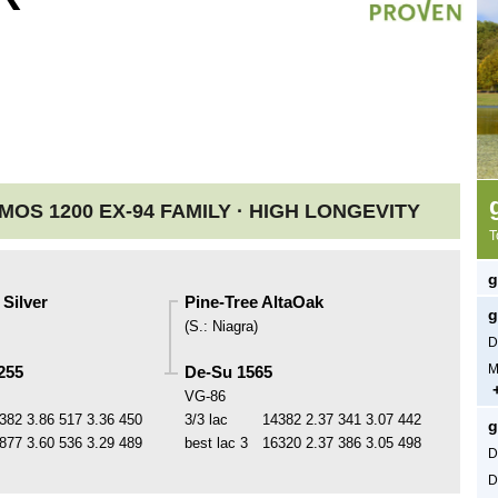
OS 1200 EX-94 FAMILY ·
HIGH LONGEVITY
T
g
Silver
Pine-Tree AltaOak
g
(
S.
:
Niagra
)
D
M
255
De-Su 1565
VG-86
382
3.86
517
3.36
450
3/3 lac
14382
2.37
341
3.07
442
g
877
3.60
536
3.29
489
best lac
3
16320
2.37
386
3.05
498
D
D