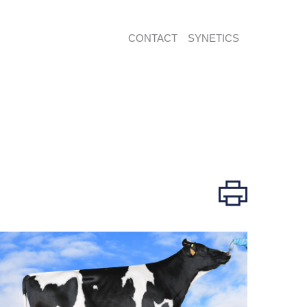
CONTACT
SYNETICS