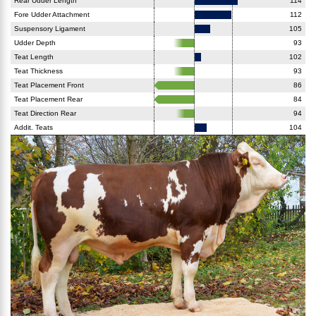
Rear Udder Length
114
Fore Udder Attachment
112
Suspensory Ligament
105
Udder Depth
93
Teat Length
102
Teat Thickness
93
Teat Placement Front
86
Teat Placement Rear
84
Teat Direction Rear
94
Addit. Teats
104