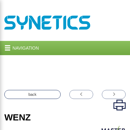
NAVIGATION
back
WENZ