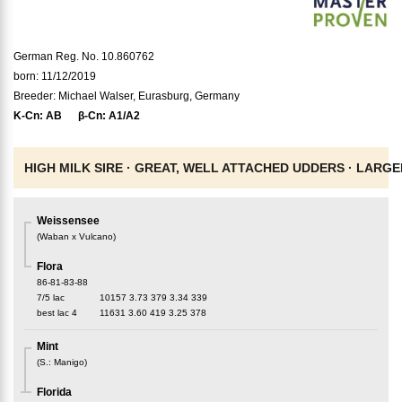
German Reg. No. 10.860762
born: 11/12/2019
Breeder: Michael Walser, Eurasburg, Germany
K-Cn:
AB
β-Cn:
A1/A2
HIGH MILK SIRE ·
GREAT, WELL ATTACHED UDDERS ·
LARGE
Weissensee
(
Waban x Vulcano
)
Flora
86-81-83-88
7/5 lac
10157
3.73
379
3.34
339
best lac
4
11631
3.60
419
3.25
378
Mint
(
S.
:
Manigo
)
Florida