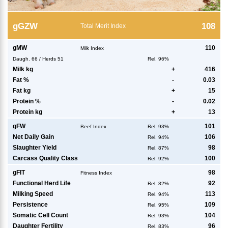
g
GZW
108
Total Merit Index
g
MW
110
Milk Index
Daugh.
66
/
Herds
51
Rel. 96%
Milk kg
+
416
Fat %
-
0.03
Fat kg
+
15
Protein %
-
0.02
Protein kg
+
13
g
FW
101
Beef Index
Rel. 93%
Net Daily Gain
106
Rel. 94%
Slaughter Yield
98
Rel. 87%
Carcass Quality Class
100
Rel. 92%
g
FIT
98
Fitness Index
Functional Herd Life
92
Rel. 82%
Milking Speed
113
Rel. 94%
Persistence
109
Rel. 95%
Somatic Cell Count
104
Rel. 93%
Daughter Fertility
96
Rel. 83%