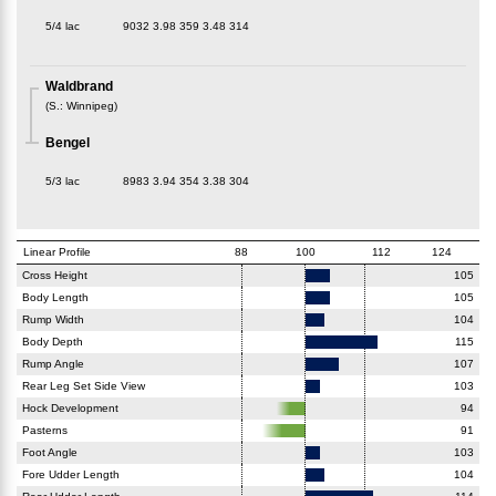
5/4 lac
9032
3.98
359
3.48
314
Waldbrand
(
S.
:
Winnipeg
)
Bengel
5/3 lac
8983
3.94
354
3.38
304
Linear Profile
88
100
112
124
Cross Height
105
Body Length
105
Rump Width
104
Body Depth
115
Rump Angle
107
Rear Leg Set Side View
103
Hock Development
94
Pasterns
91
Foot Angle
103
Fore Udder Length
104