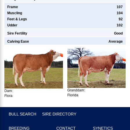
Frame
107
Muscling
104
Feet & Legs
92
Udder
102
Sire Fertility
Good
Calving Ease
Average
Granddam:
Dam:
Florida
Flora
BULL SEARCH
SIRE DIRECTORY
BREEDING
CONTACT
SYNETICS