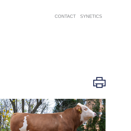
CONTACT
SYNETICS