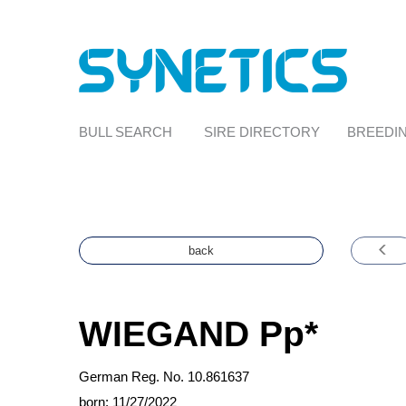
BULL SEARCH
SIRE DIRECTORY
BREEDIN
back
WIEGAND
Pp*
German Reg. No. 10.861637
born: 11/27/2022