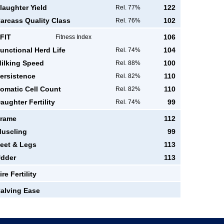
laughter Yield
122
Rel. 77%
arcass Quality Class
102
Rel. 76%
FIT
106
Fitness Index
unctional Herd Life
104
Rel. 74%
ilking Speed
100
Rel. 88%
ersistence
110
Rel. 82%
omatic Cell Count
110
Rel. 82%
aughter Fertility
99
Rel. 74%
rame
112
uscling
99
eet & Legs
113
dder
113
ire Fertility
alving Ease