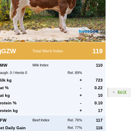
g
GZW
119
Total Merit Index
MW
110
Milk Index
augh.
0
/
Herds
0
Rel. 89%
ilk kg
+
723
at %
-
0.22
BACK
at kg
+
10
rotein %
-
0.10
rotein kg
+
17
FW
117
Beef Index
Rel. 76%
et Daily Gain
116
Rel. 77%