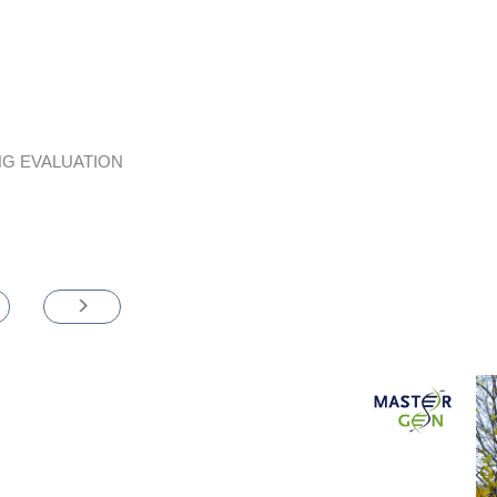
G EVALUATION