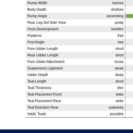
Rump Width
narrow
Body Depth
shallow
Rump Angle
ascending
Rear Leg Set Side View
posty
Hock Development
swollen
Pasterns
frail
Foot Angle
low
Fore Udder Length
short
Rear Udder Length
short
Fore Udder Attachment
loose
Suspensory Ligament
weak
Udder Depth
deep
Teat Length
short
Teat Thickness
thin
Teat Placement Front
wide
Teat Placement Rear
wide
Teat Direction Rear
outwards
Addit. Teats
possible