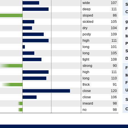
wide
107
S
deep
111
C
sloped
86
g
sickled
105
dry
104
F
posty
109
M
high
111
P
long
101
S
long
105
D
tight
108
strong
90
F
high
111
M
long
110
F
thick
91
U
close
120
close
106
S
inward
98
C
no
98