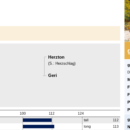
Herzton
(
S.
:
Herzschlag
)
g
D
Geri
M
F
F
P
P
100
112
124
g
tall
112
N
long
113