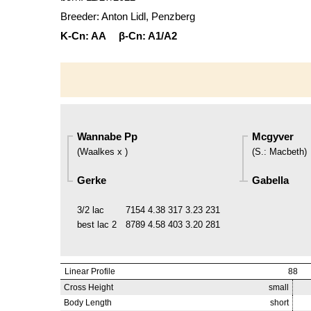
Breeder: Anton Lidl, Penzberg
K-Cn:
AA
β-Cn:
A1/A2
Wannabe Pp
Mcgyver
(
Waalkes x
)
(
S.
:
Macbeth
)
Gerke
Gabella
3/2 lac
7154
4.38
317
3.23
231
best lac
2
8789
4.58
403
3.20
281
Linear Profile
88
Cross Height
small
Body Length
short