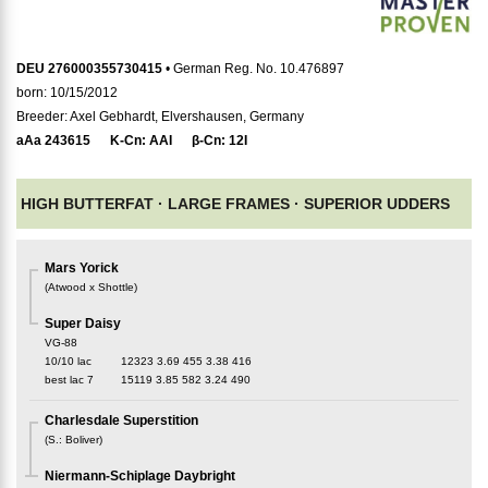
DEU 276000355730415
• German Reg. No. 10.476897
born: 10/15/2012
Breeder: Axel Gebhardt, Elvershausen, Germany
aAa
243615
K-Cn:
AAI
β-Cn:
12I
HIGH BUTTERFAT ·
LARGE FRAMES ·
SUPERIOR UDDERS
Mars Yorick
(
Atwood x Shottle
)
Super Daisy
VG-88
10/10 lac
12323
3.69
455
3.38
416
best lac
7
15119
3.85
582
3.24
490
Charlesdale Superstition
(
S.
:
Boliver
)
Niermann-Schiplage Daybright