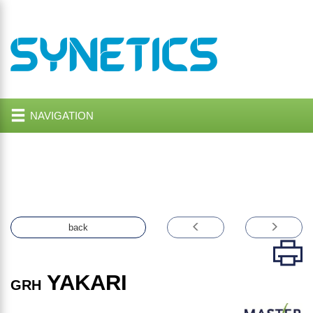
NAVIGATION
back
YAKARI
GRH