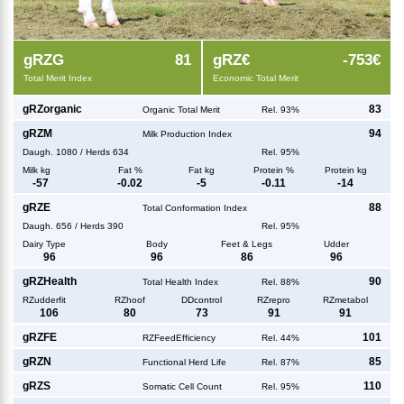
g
RZG
81
g
RZ€
-753€
Total Merit Index
Economic Total Merit
g
RZorganic
83
Organic Total Merit
Rel. 93%
g
RZM
94
Milk Production Index
Daugh.
1080
/
Herds
634
Rel. 95%
Milk kg
Fat %
Fat kg
Protein %
Protein kg
-57
-0.02
-5
-0.11
-14
g
RZE
88
Total Conformation Index
Daugh.
656
/
Herds
390
Rel. 95%
Dairy Type
Body
Feet & Legs
Udder
96
96
86
96
g
RZHealth
90
Total Health Index
Rel. 88%
RZudderfit
RZhoof
DDcontrol
RZrepro
RZmetabol
106
80
73
91
91
g
RZFE
101
RZFeedEfficiency
Rel. 44%
g
RZN
85
Functional Herd Life
Rel. 87%
g
RZS
110
Somatic Cell Count
Rel. 95%