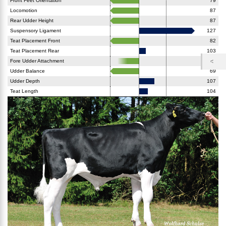
Front Feet Orientation
79
Locomotion
87
Rear Udder Height
87
Suspensory Ligament
127
Teat Placement Front
82
Teat Placement Rear
103
Fore Udder Attachment
90
Udder Balance
69
Udder Depth
107
Teat Length
104