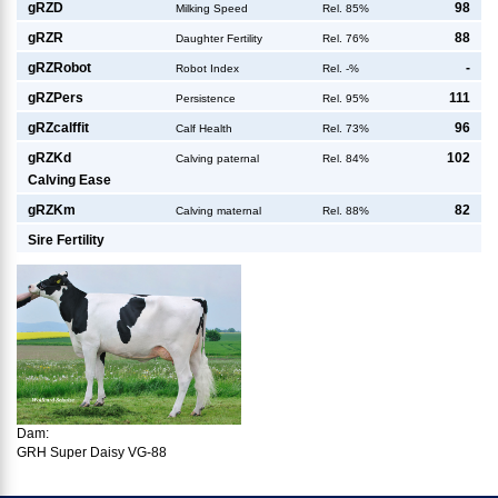
g
RZD
98
Milking Speed
Rel. 85%
g
RZR
88
Daughter Fertility
Rel. 76%
g
RZRobot
-
Robot Index
Rel. -%
g
RZPers
111
Persistence
Rel. 95%
g
RZcalffit
96
Calf Health
Rel. 73%
g
RZKd
102
Calving paternal
Rel. 84%
Calving Ease
g
RZKm
82
Calving maternal
Rel. 88%
Sire Fertility
Dam:
GRH Super Daisy VG-88