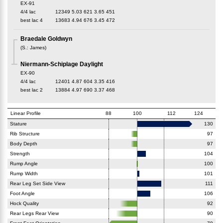
EX-91
4/4 lac
12349
5.03
621
3.65
451
best lac
4
13683
4.94
676
3.45
472
Braedale Goldwyn
(
S.
:
James
)
Niermann-Schiplage Daylight
EX-90
4/4 lac
12401
4.87
604
3.35
416
best lac
2
13884
4.97
690
3.37
468
Linear Profile
88
100
112
124
Stature
130
Rib Structure
97
Body Depth
97
Strength
104
Rump Angle
100
Rump Width
101
Rear Leg Set Side View
111
Foot Angle
106
Hock Quality
92
Rear Legs Rear View
90