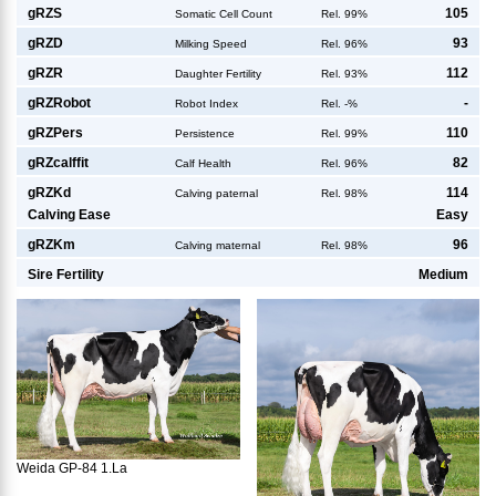
g
RZS
105
Somatic Cell Count
Rel. 99%
g
RZD
93
Milking Speed
Rel. 96%
g
RZR
112
Daughter Fertility
Rel. 93%
g
RZRobot
-
Robot Index
Rel. -%
g
RZPers
110
Persistence
Rel. 99%
g
RZcalffit
82
Calf Health
Rel. 96%
g
RZKd
114
Calving paternal
Rel. 98%
Calving Ease
Easy
g
RZKm
96
Calving maternal
Rel. 98%
Sire Fertility
Medium
Weida GP-84 1.La