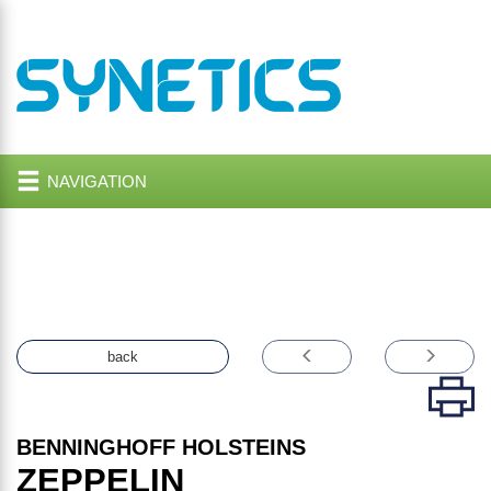
NAVIGATION
back
BENNINGHOFF HOLSTEINS
ZEPPELIN