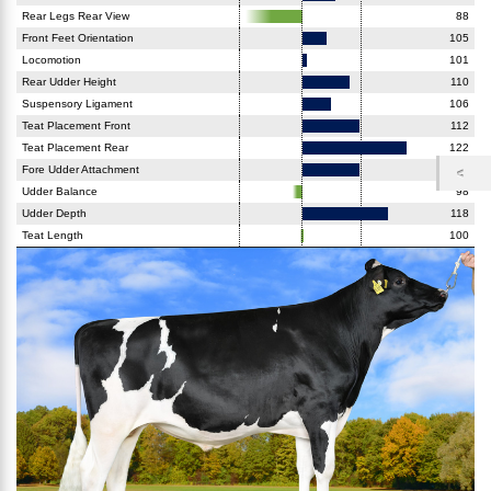
Rear Legs Rear View
88
Front Feet Orientation
105
Locomotion
101
Rear Udder Height
110
Suspensory Ligament
106
Teat Placement Front
112
Teat Placement Rear
122
Fore Udder Attachment
112
Udder Balance
98
Udder Depth
118
Teat Length
100