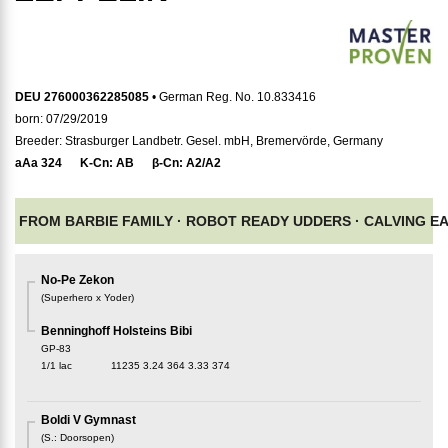
DEU 276000362285085
• German Reg. No. 10.833416
born: 07/29/2019
Breeder: Strasburger Landbetr. Gesel. mbH, Bremervörde, Germany
aAa
324
K-Cn:
AB
β-Cn:
A2/A2
FROM BARBIE FAMILY ·
ROBOT READY UDDERS ·
CALVING E
No-Pe Zekon
(
Superhero x Yoder
)
Benninghoff Holsteins Bibi
GP-83
1/1 lac
11235
3.24
364
3.33
374
Boldi V Gymnast
(
S.
:
Doorsopen
)