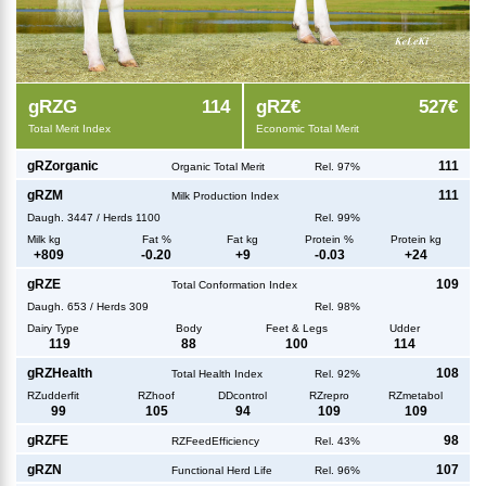
g
RZG
114
g
RZ€
527€
Total Merit Index
Economic Total Merit
g
RZorganic
111
Organic Total Merit
Rel. 97%
g
RZM
111
Milk Production Index
Daugh.
3447
/
Herds
1100
Rel. 99%
Milk kg
Fat %
Fat kg
Protein %
Protein kg
+
809
-0.20
+
9
-0.03
+
24
g
RZE
109
Total Conformation Index
Daugh.
653
/
Herds
309
Rel. 98%
Dairy Type
Body
Feet & Legs
Udder
119
88
100
114
g
RZHealth
108
Total Health Index
Rel. 92%
RZudderfit
RZhoof
DDcontrol
RZrepro
RZmetabol
99
105
94
109
109
g
RZFE
98
RZFeedEfficiency
Rel. 43%
g
RZN
107
Functional Herd Life
Rel. 96%