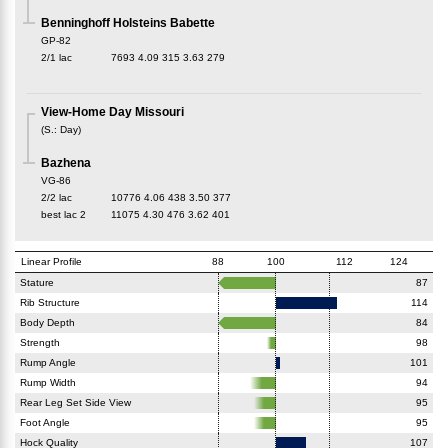
Benninghoff Holsteins Babette
GP-82
2/1 lac
7693
4.09
315
3.63
279
View-Home Day Missouri
(
S.
:
Day
)
Bazhena
VG-86
2/2 lac
10776
4.06
438
3.50
377
best lac
2
11075
4.30
476
3.62
401
Linear Profile
88
100
112
124
Stature
87
Rib Structure
114
Body Depth
84
Strength
98
Rump Angle
101
Rump Width
94
Rear Leg Set Side View
95
Foot Angle
95
Hock Quality
107