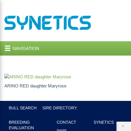
NAVIGATION
ARINO RED daughter Maryrose
BULL SEARCH
SIRE DIRECTORY
BREEDING
CONTACT
SYNETICS
EVALUATION
Imprint