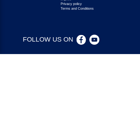
Privacy policy
Terms and Conditions
FOLLOW US ON